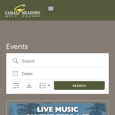
Search
Dates
Skip
to
content
Events
SEARCH