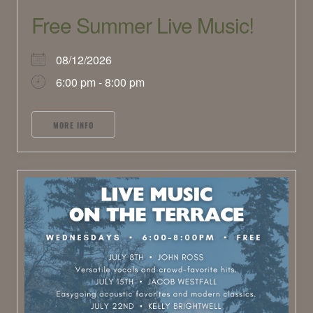
Free Summer Live Music!
08/12/2026
6:00 pm - 8:00 pm
MORE INFO