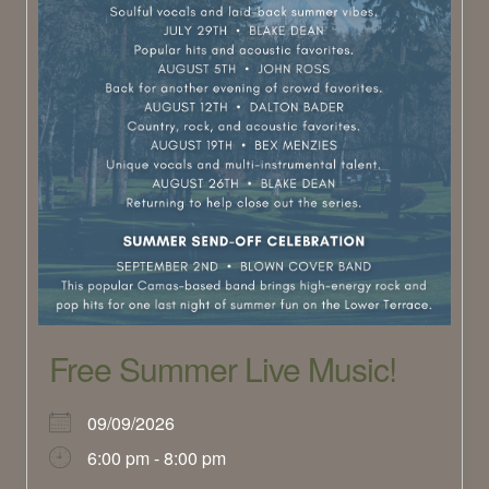
Free Summer Live Music!
09/09/2026
6:00 pm - 8:00 pm