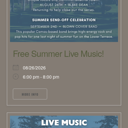
Free Summer Live Music!
08/26/2026
6:00 pm - 8:00 pm
MORE INFO