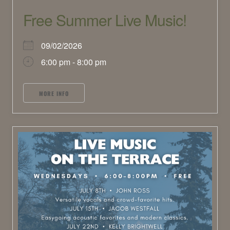
Free Summer Live Music!
09/02/2026
6:00 pm - 8:00 pm
MORE INFO