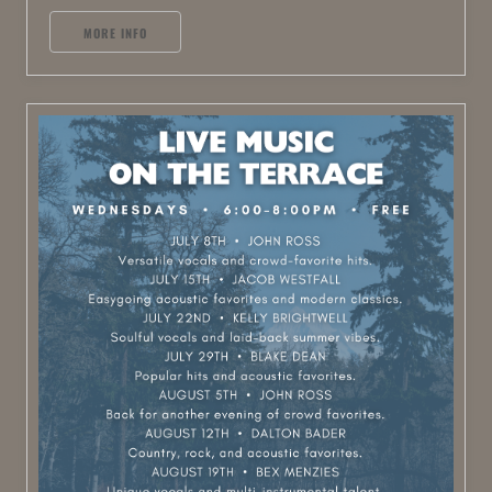
MORE INFO