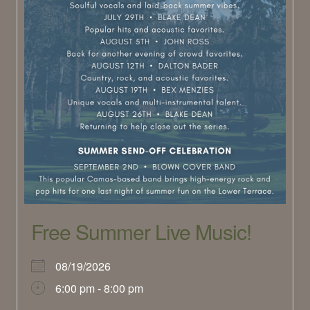
Free Summer Live Music!
08/19/2026
6:00 pm - 8:00 pm