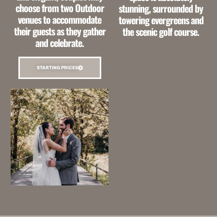
choose from two Outdoor
stunning,
surrounded by
venues to accommodate
towering evergreens and
their guests as they
gather
the scenic golf course.
and celebrate.
STARTING PRICES