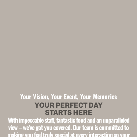
Your Vision, Your Event, Your Memories
YOUR PERFECT DAY
STARTS HERE
With impeccable staff, fantastic food and an unparalleled
view –
we’ve got you covered. Our team is committed to
making you feel
truly special at every interaction
so your