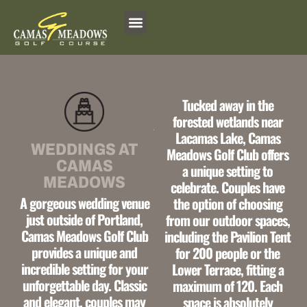
Skip
to
content
Tucked away in the
forested wetlands
near
Lacamas Lake,
Camas
WEDDINGS AT
Meadows Golf Club offers
CAMAS
a
unique setting to
MEADOWS
celebrate.
Couples have
A
gorgeous wedding venue
the option of choosing
just outside of Portland,
from our outdoor spaces,
Camas Meadows Golf Club
including the
Pavilion Tent
provides a
unique and
for 200 people or the
incredible setting
for your
Lower Terrace,
fitting a
unforgettable day.
Classic
maximum of 120. Each
and elegant,
couples may
space is
absolutely