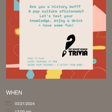
WHEN
03/21/2024
12:00 am