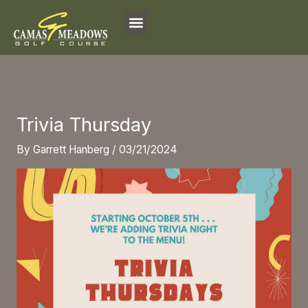
Skip
to
content
Trivia Thursday
By
Garrett Hanberg
/
03/21/2024