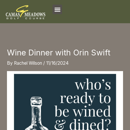
Skip
to
content
Wine Dinner with Orin Swift
By
Rachel Wilson
/
11/16/2024