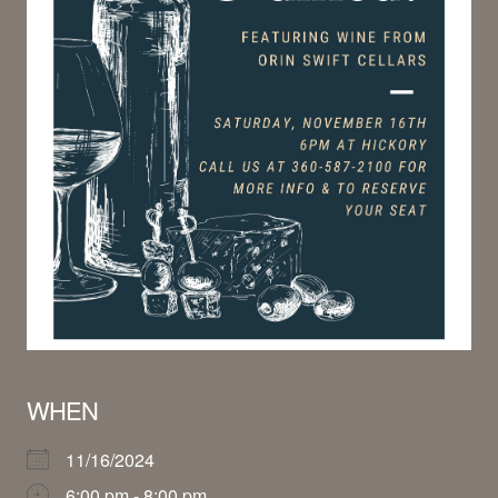
WHEN
11/16/2024
6:00 pm - 8:00 pm